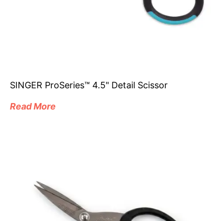
SINGER ProSeries™ 4.5" Detail Scissor
Read More