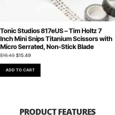
Tonic Studios 817eUS – Tim Holtz 7
Inch Mini Snips Titanium Scissors with
Micro Serrated, Non-Stick Blade
Original
Current
$
16.49
$
15.49
price
price
was:
is:
ADD TO CART
$16.49.
$15.49.
PRODUCT FEATURES