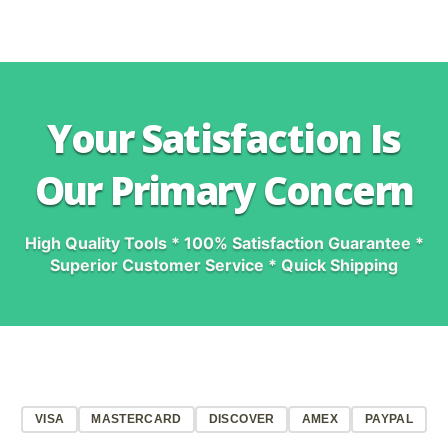
Your Satisfaction Is
Our Primary Concern
High Quality Tools * 100% Satisfaction Guarantee *
Superior Customer Service * Quick Shipping
VISA
MASTERCARD
DISCOVER
AMEX
PAYPAL