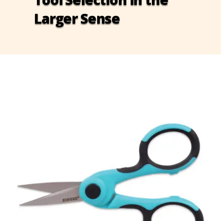
Larger Sense