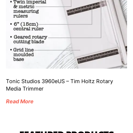
Tonic Studios 3960eUS – Tim Holtz Rotary
Media Trimmer
Read More