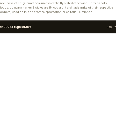
not those of Frugalemart.com unless explicitly stated otherwise. Screenshots,
logos, company names & styles are IP, copyright and trademarks of their respective
owners, used on this site for their promotion or editorial illustration.
© 2026
Frugal eMart
Up
↑