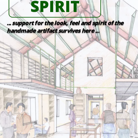
SPIRIT
... support for the look, feel and spirit of the
handmade artifact survives here ...