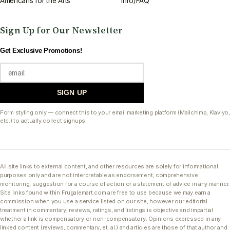
Americans for the Arts
Info/FAQ
Sign Up for Our Newsletter
Get Exclusive Promotions!
SIGN UP
Form styling only — connect this to your email marketing platform (Mailchimp, Klaviyo,
etc.) to actually collect signups.
All site links to external content, and other resources are solely for informational
purposes only and are not interpretable as endorsement, comprehensive
monitoring, suggestion for a course of action or a statement of advice in any manner.
Site links found within Frugalemart.com are free to use because we may earn a
commission when you use a service listed on our site, however our editorial
treatment in commentary, reviews, ratings, and listings is objective and impartial
whether a link is compensatory or non-compensatory. Opinions expressed in any
linked content (reviews, commentary, et. al.) and articles are those of that author and