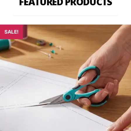
FEATURED PRODUCTS
SALE!