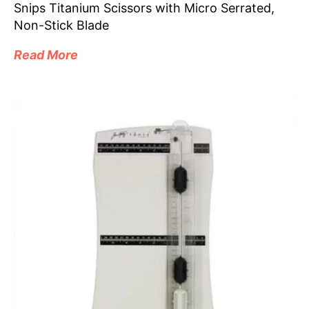
Snips Titanium Scissors with Micro Serrated,
Non-Stick Blade
Read More