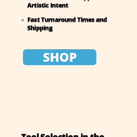
Artistic Intent
Fast Turnaround Times and
Shipping
SHOP
Tool Selection in the