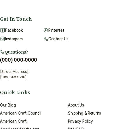
Get In Touch
Facebook
Pinterest
Instagram
Contact Us
Questions?
(000) 000-0000
[Street Address]
[City, State ZIP]
Quick Links
Our Blog
About Us
American Craft Council
Shipping & Returns
American Craft
Privacy Policy