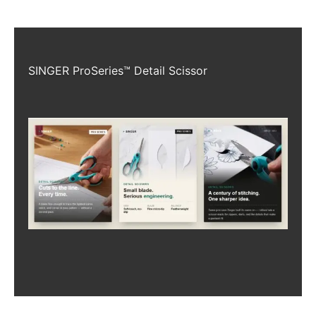
SINGER ProSeries™ Detail Scissor