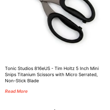
Tonic Studios 816eUS - Tim Holtz 5 Inch Mini
Snips Titanium Scissors with Micro Serrated,
Non-Stick Blade
Read More