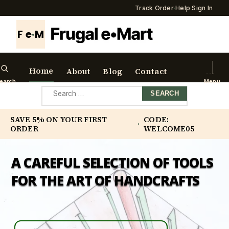
Track Order
·
Help
·
Sign In
F e
·
M
Home
About
Blog
Contact
earch
Menu
Search
for:
SAVE 5% ON YOUR FIRST
CODE:
·
ORDER
WELCOME05
A CAREFUL SELECTION OF TOOLS
FOR THE ART OF HANDCRAFTS