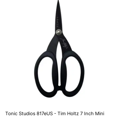
Tonic Studios 817eUS - Tim Holtz 7 Inch Mini