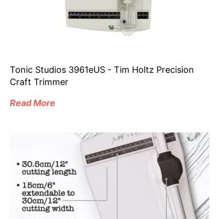
Tonic Studios 3961eUS - Tim Holtz Precision
Craft Trimmer
Read More