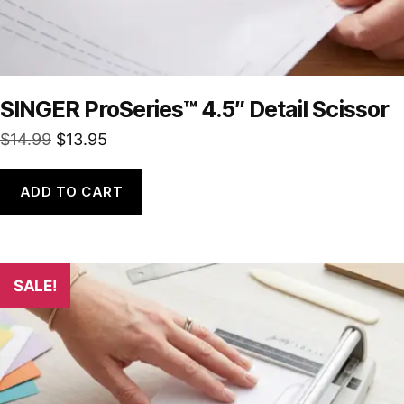
SINGER ProSeries™ 4.5″ Detail Scissor
Original
Current
$
14.99
$
13.95
price
price
was:
is:
ADD TO CART
$14.99.
$13.95.
SALE!