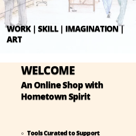
WORK | SKILL | IMAGINATION |
ART
WELCOME
An Online Shop with
Hometown Spirit
Tools Curated to Support