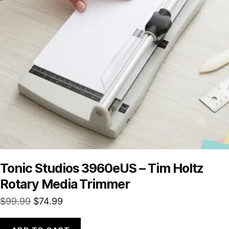
Tonic Studios 3960eUS – Tim Holtz
Rotary Media Trimmer
Original
Current
$
99.99
$
74.99
price
price
was:
is: